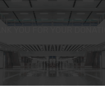
NK YOU FOR YOUR DONATIO