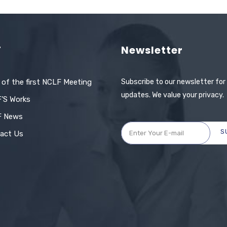
F
Newsletter
 of the first NCLF Meeting
Subscribe to our newsletter for
updates. We value your privacy.
’S Works
F News
S
act Us