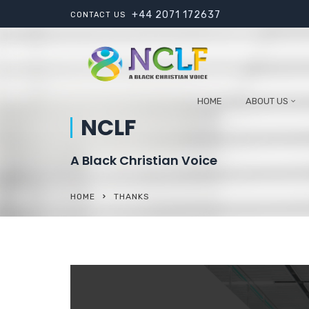
+44 2071 172637
CONTACT US
HOME
ABOUT US
NCLF
A Black Christian Voice
HOME
THANKS