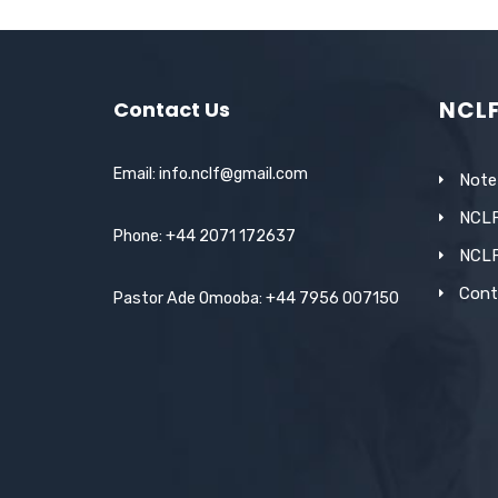
c
it
ail
at
k
ar
e
te
s
e
e
b
r
A
dI
NCL
Contact Us
o
p
n
o
p
Email: info.nclf@gmail.com
Note
k
NCLF
Phone: +44 2071 172637
NCL
Cont
Pastor Ade Omooba: +44 7956 007150