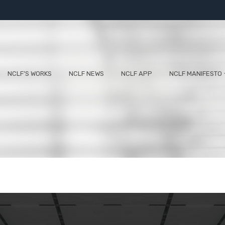
NCLF’S WORKS
NCLF NEWS
NCLF APP
NCLF MANIFESTO