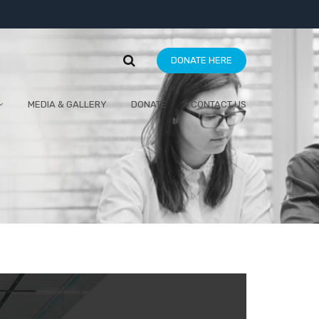
DONATE HERE
MEDIA & GALLERY
DONATE
CONTACT US