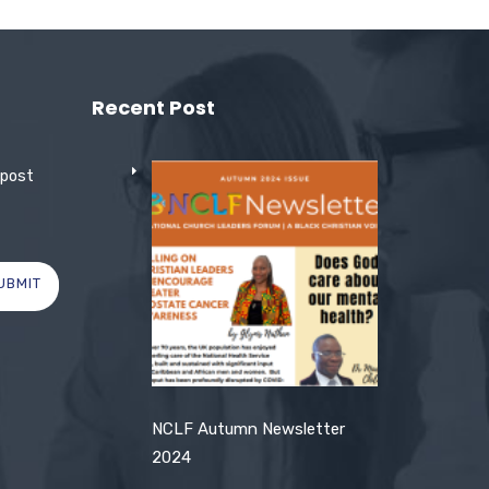
Recent Post
 post
UBMIT
NCLF Autumn Newsletter
2024