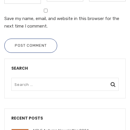
Save my name, email, and website in this browser for the
next time I comment.
POST COMMENT
SEARCH
RECENT POSTS