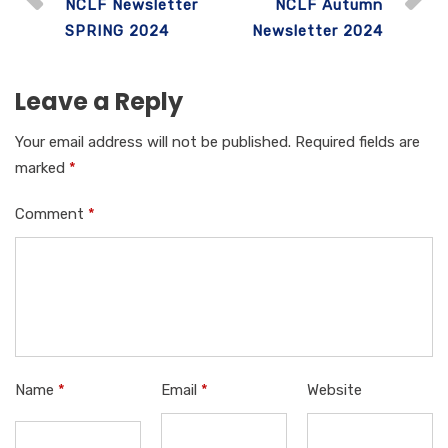
NCLF Newsletter
NCLF Autumn
b
r
A
dI
SPRING 2024
Newsletter 2024
o
p
n
o
p
Leave a Reply
k
Your email address will not be published.
Required fields are
marked
*
Comment
*
Name
*
Email
*
Website