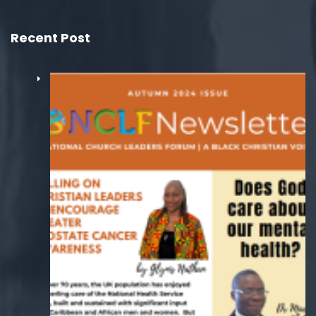
Recent Post