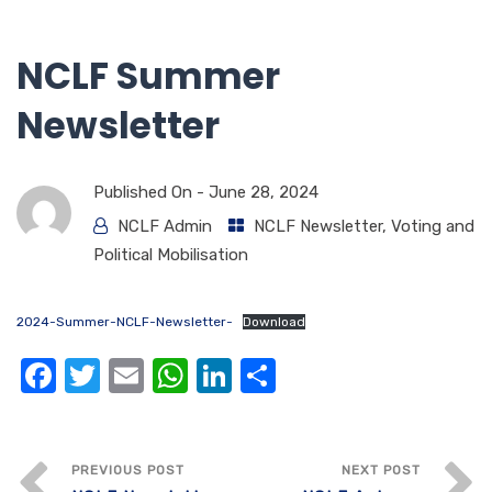
NCLF Summer
Newsletter
Published On -
June 28, 2024
NCLF Admin
NCLF Newsletter
,
Voting and
Political Mobilisation
2024-Summer-NCLF-Newsletter-
Download
F
T
E
W
Li
S
a
w
m
h
n
h
c
it
ail
at
k
ar
e
te
s
e
e
PREVIOUS POST
NEXT POST