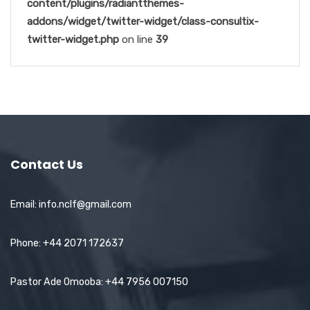
content/plugins/radiantthemes-
addons/widget/twitter-widget/class-consultix-
twitter-widget.php
on line
39
Contact Us
Email: info.nclf@gmail.com
Phone: +44 2071 172637
Pastor Ade Omooba: +44 7956 007150