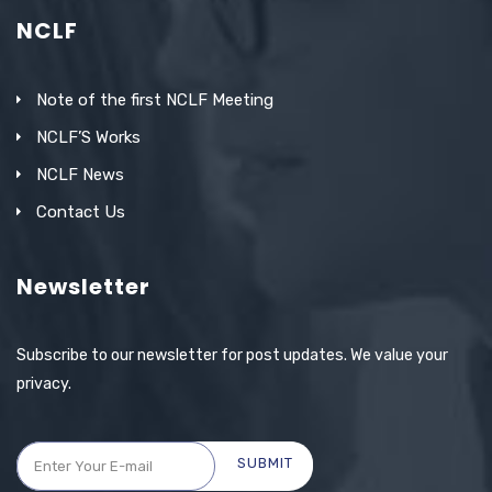
NCLF
Note of the first NCLF Meeting
NCLF’S Works
NCLF News
Contact Us
Newsletter
Subscribe to our newsletter for post updates. We value your
privacy.
SUBMIT