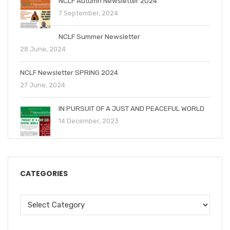
NCLF Autumn Newsletter 2024
7 September, 2024
NCLF Summer Newsletter
28 June, 2024
NCLF Newsletter SPRING 2024
27 June, 2024
IN PURSUIT OF A JUST AND PEACEFUL WORLD
14 December, 2023
CATEGORIES