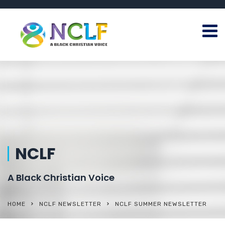
NCLF
A Black Christian Voice
HOME
NCLF NEWSLETTER
NCLF SUMMER NEWSLETTER