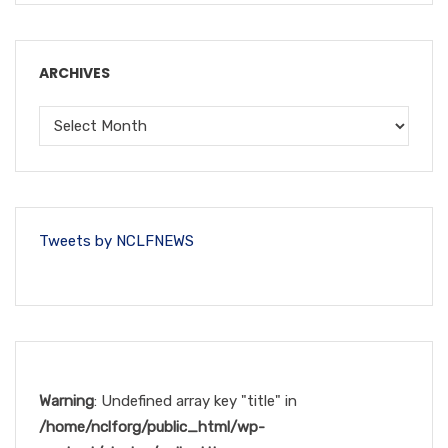
ARCHIVES
Tweets by NCLFNEWS
Warning
: Undefined array key "title" in
/home/nclforg/public_html/wp-