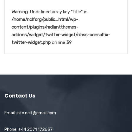
Warning
: Undefined array key "title" in
/home/nclforg/public_html/wp-
content/plugins/radiantthemes-
addons/widget/twitter-widget/class-consultix-
twitter-widget.php
on line
39
Contact Us
Email: info.nclf@gmail.com
Phone: +44 2071 172637