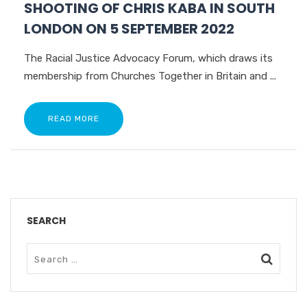
SHOOTING OF CHRIS KABA IN SOUTH
LONDON ON 5 SEPTEMBER 2022
The Racial Justice Advocacy Forum, which draws its
membership from Churches Together in Britain and ...
READ MORE
SEARCH