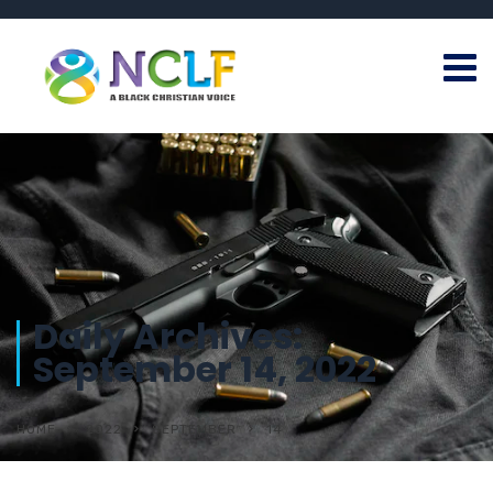
Daily Archives:
September 14, 2022
HOME
2022
SEPTEMBER
14