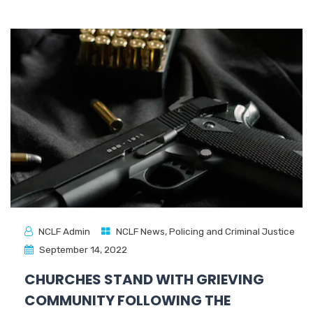
NCLF Admin
NCLF News
,
Policing and Criminal Justice
September 14, 2022
CHURCHES STAND WITH GRIEVING
COMMUNITY FOLLOWING THE