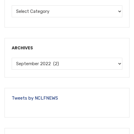
ARCHIVES
Tweets by NCLFNEWS