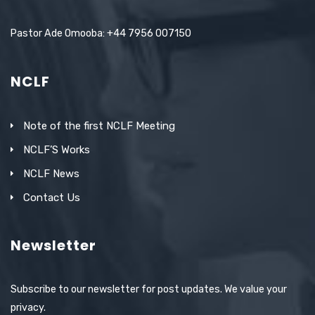
Pastor Ade Omooba: +44 7956 007150
NCLF
Note of the first NCLF Meeting
NCLF’S Works
NCLF News
Contact Us
Newsletter
Subscribe to our newsletter for post updates. We value your
privacy.