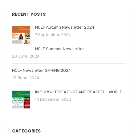
RECENT POSTS
NCLF Autumn Newsletter 2024
7 September, 2024
NCLF Summer Newsletter
28 June, 2024
NCLF Newsletter SPRING 2024
27 June, 2024
IN PURSUIT OF A JUST AND PEACEFUL WORLD
14 December, 2023
CATEGORIES