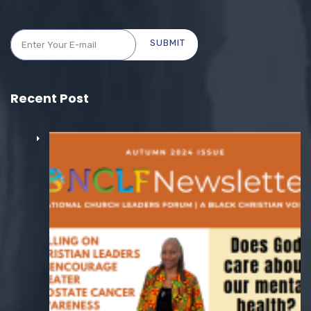
SUBMIT
Recent Post