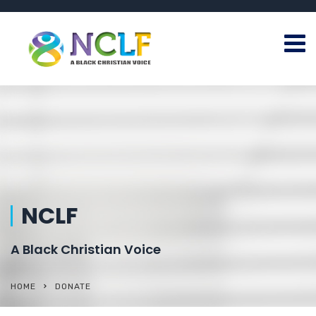
NCLF
A Black Christian Voice
HOME
DONATE