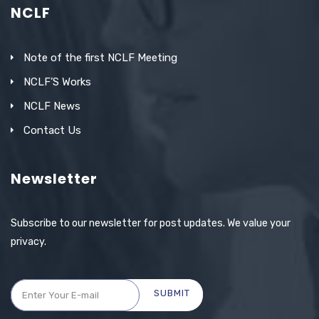
NCLF
Note of the first NCLF Meeting
NCLF’S Works
NCLF News
Contact Us
Newsletter
Subscribe to our newsletter for post updates. We value your
privacy.
SUBMIT