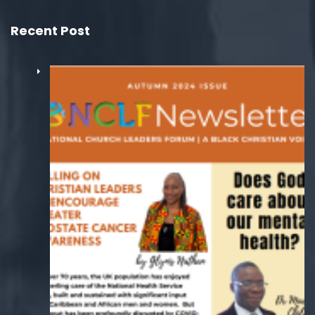
Recent Post