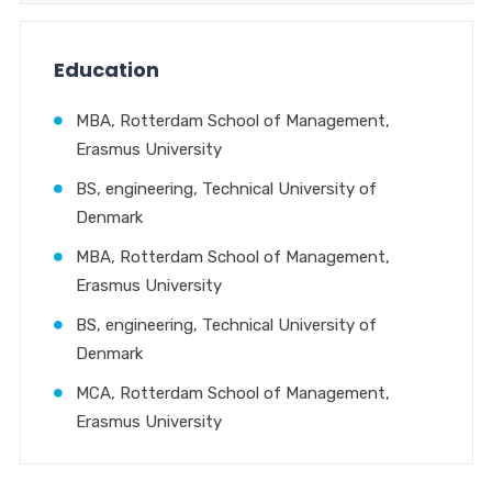
Education
MBA, Rotterdam School of Management,
Erasmus University
BS, engineering, Technical University of
Denmark
MBA, Rotterdam School of Management,
Erasmus University
BS, engineering, Technical University of
Denmark
MCA, Rotterdam School of Management,
Erasmus University