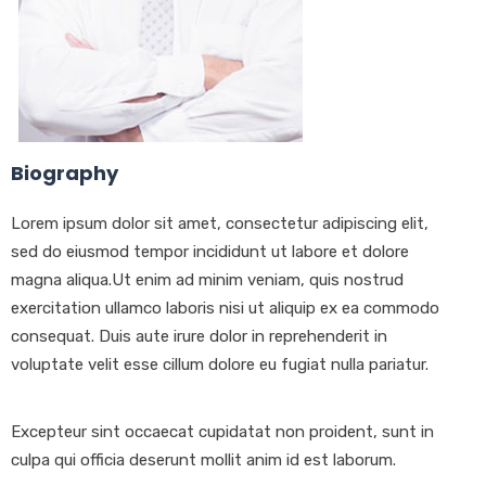
Biography
Lorem ipsum dolor sit amet, consectetur adipiscing elit,
sed do eiusmod tempor incididunt ut labore et dolore
magna aliqua.Ut enim ad minim veniam, quis nostrud
exercitation ullamco laboris nisi ut aliquip ex ea commodo
consequat. Duis aute irure dolor in reprehenderit in
voluptate velit esse cillum dolore eu fugiat nulla pariatur.
Excepteur sint occaecat cupidatat non proident, sunt in
culpa qui officia deserunt mollit anim id est laborum.