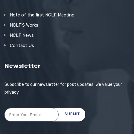
Note of the first NCLF Meeting
NCLF’S Works
NCLF News
Contact Us
Newsletter
Subscribe to our newsletter for post updates. We value your
privacy.
SUBMIT