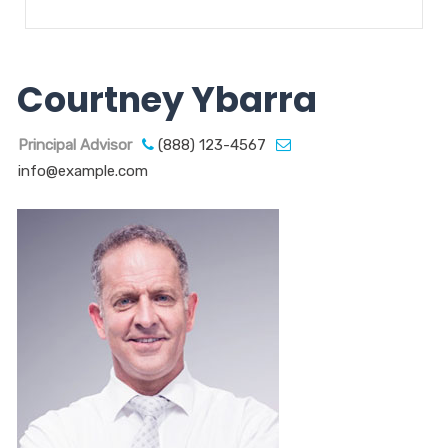
Courtney Ybarra
Principal Advisor
(888) 123-4567
info@example.com