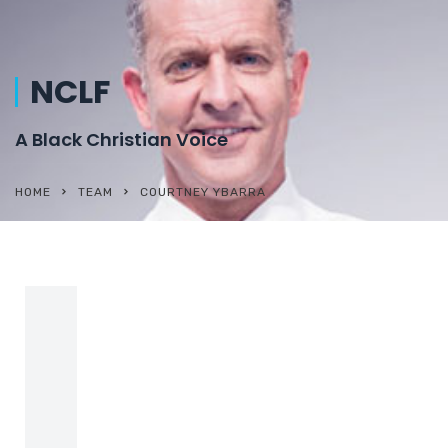
NCLF
A Black Christian Voice
HOME
TEAM
COURTNEY YBARRA