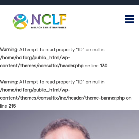
Warning
: Attempt to read property "ID" on null in
/home/nclforg/public_html/wp-
content/themes/consultix/header.php
on line
130
Warning
: Attempt to read property "ID" on null in
/home/nclforg/public_html/wp-
content/themes/consultix/inc/header/theme-banner.php
on
line
215