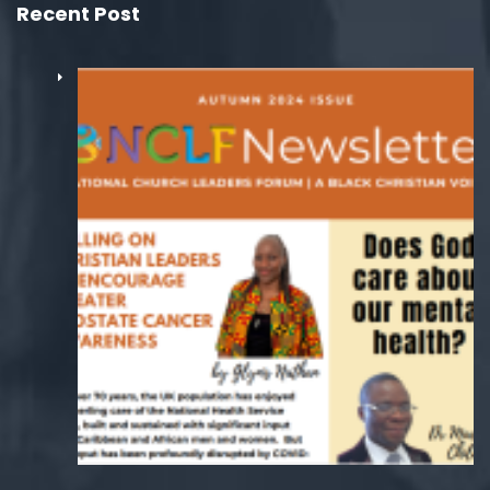
Recent Post