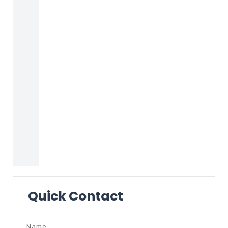
Quick Contact