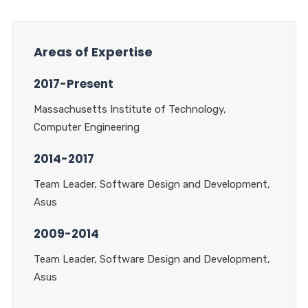
Areas of Expertise
2017-Present
Massachusetts Institute of Technology,
Computer Engineering
2014-2017
Team Leader, Software Design and Development,
Asus
2009-2014
Team Leader, Software Design and Development,
Asus