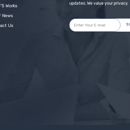
updates. We value your privacy.
’S Works
F News
S
act Us