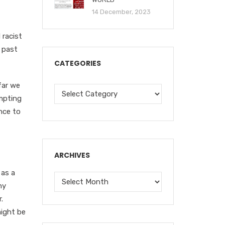
14 December, 2023
 racist
, past
CATEGORIES
far we
empting
nce to
ARCHIVES
 as a
ny
.
might be