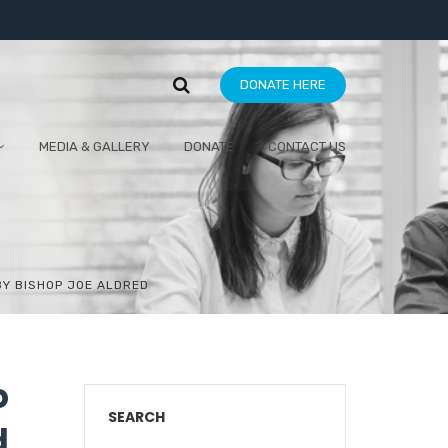
DONATE HERE
MEDIA & GALLERY
DONATE
CONTACT US
 BY BISHOP JOE ALDRED
o
SEARCH
d