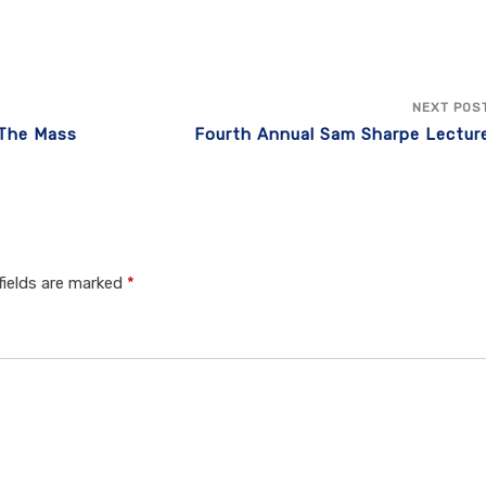
NEXT POS
 The Mass
Fourth Annual Sam Sharpe Lectur
fields are marked
*