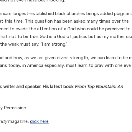
ould not even have been looking.
rica’s longest-established black churches brings added poignan
t this time. This question has been asked many times over the
eemed to evade the attention of a God who could be perceived to
that not to be true. God is a God of justice, but as my mother us
the weak must say, ‘I am strong.’
od and how, as we are given divine strength, we can learn to be 
stians today, in America especially, must learn to pray with one eye
, writer and speaker. His latest book
From Top Mountain: An
by Permission.
nity
magazine,
click here