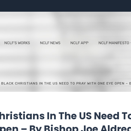
NCLF’S WORKS
NCLF NEWS
NCLF APP
NCLF MANIFESTO
 BLACK CHRISTIANS IN THE US NEED TO PRAY WITH ONE EYE OPEN –
hristians In The US Need T
pen – By Bishop Joe Aldre