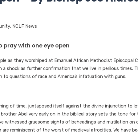
nity
,
NCLF News
to pray with one eye open
ople as they worshiped at Emanuel African Methodist Episcopal 
 a shock as further confirmation that we live in perilous times. T
n to questions of race and America’s infatuation with guns.
ing of time, juxtaposed itself against the divine injunction to l
s brother Abel very early on in the biblical story sets the tone for 
have witnessed gruesome sights of beheadings and mutilation on 
h are reminiscent of the worst of medieval atrocities. We have 