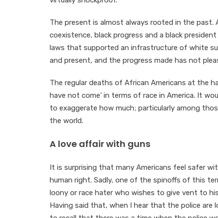
virtually shockproof.
The present is almost always rooted in the past. A
coexistence, black progress and a black president
laws that supported an infrastructure of white sup
and present, and the progress made has not pleas
The regular deaths of African Americans at the ha
have not come’ in terms of race in America. It wo
to exaggerate how much; particularly among thos
the world.
A love affair with guns
It is surprising that many Americans feel safer wi
human right. Sadly, one of the spinoffs of this terri
loony or race hater who wishes to give vent to his
Having said that, when I hear that the police are