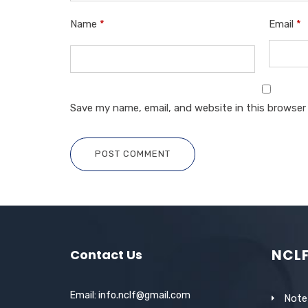
Name
*
Email
*
Save my name, email, and website in this browser
POST COMMENT
NCL
Contact Us
Email: info.nclf@gmail.com
Note