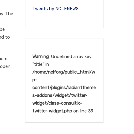
Tweets by NCLFNEWS
cy. The
 be
ed to
Warning
: Undefined array key
more
"title" in
 open,
/home/nclforg/public_html/w
p-
content/plugins/radianttheme
s-addons/widget/twitter-
widget/class-consultix-
twitter-widget.php
on line
39