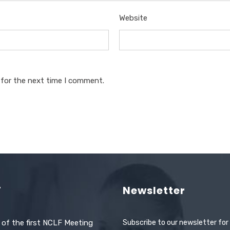
Website
 for the next time I comment.
F
Newsletter
 of the first NCLF Meeting
Subscribe to our newsletter for