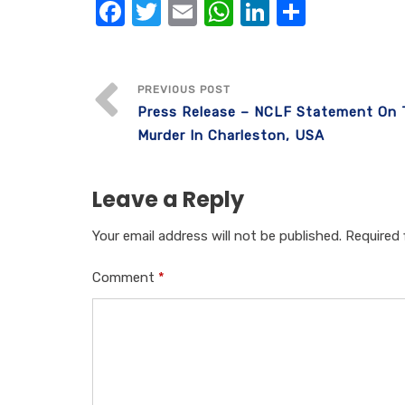
F
T
E
W
Li
S
a
w
m
h
n
h
c
it
ail
at
k
ar
e
te
s
e
e
PREVIOUS POST
Press Release – NCLF Statement On
b
r
A
dI
Murder In Charleston, USA
o
p
n
o
p
Leave a Reply
k
Your email address will not be published.
Required 
Comment
*