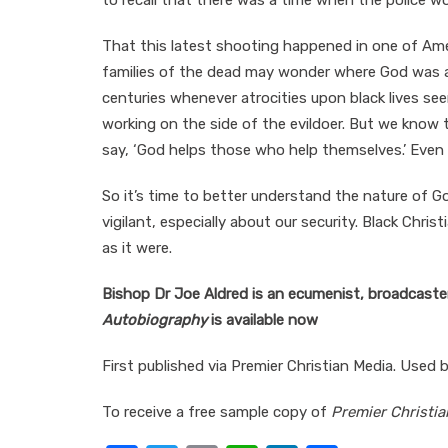
to recall that there was a time when the police w
That this latest shooting happened in one of Ame
families of the dead may wonder where God was a
centuries whenever atrocities upon black lives s
working on the side of the evildoer. But we know 
say, ‘God helps those who help themselves.’ Even 
So it’s time to better understand the nature of G
vigilant, especially about our security. Black Chri
as it were.
Bishop Dr Joe Aldred is an ecumenist, broadcaster
Autobiography
is available now
First published via Premier Christian Media. Used 
To receive a free sample copy of
Premier Christia