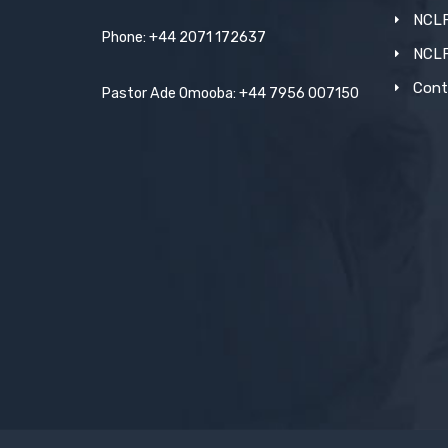
NCLF
Phone: +44 2071 172637
NCL
Cont
Pastor Ade Omooba: +44 7956 007150