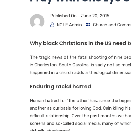
Published On -
June 20, 2015
NCLF Admin
Church and Commu
Why black Christians in the US need 
The tragic news of the fatal shooting of nine pe
in Charleston, South Carolina, is sadly not so much
happened in a church adds a theological dimensio
Enduring racial hatred
Human hatred for ‘the other’ has, since the beginn
another as our basis for loving God. Cain killing hi
difficult relationship. Over the past months we 
screens and so-called social media, many of whic