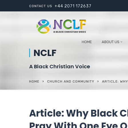
+44 2071 172637
CONTACT US
HOME
ABOUT US
NCLF
A Black Christian Voice
HOME
CHURCH AND COMMUNITY
ARTICLE: WHY
Article: Why Black C
Pray With One Eye O