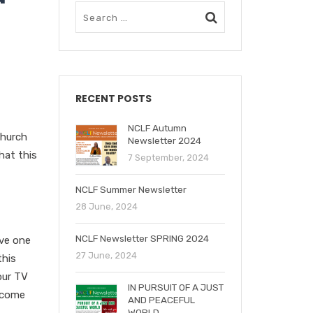
RECENT POSTS
NCLF Autumn
Church
Newsletter 2024
hat this
7 September, 2024
NCLF Summer Newsletter
28 June, 2024
NCLF Newsletter SPRING 2024
ove one
27 June, 2024
this
our TV
IN PURSUIT OF A JUST
become
AND PEACEFUL
WORLD