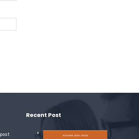
Recent Post
 post