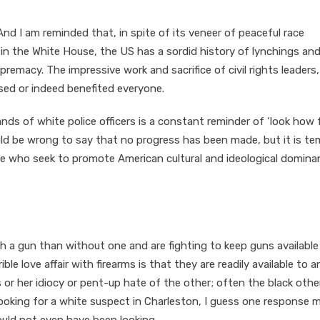
nd I am reminded that, in spite of its veneer of peaceful race
 in the White House, the US has a sordid history of lynchings and
remacy. The impressive work and sacrifice of civil rights leaders
ed or indeed benefited everyone.
nds of white police officers is a constant reminder of ‘look how 
uld be wrong to say that no progress has been made, but it is t
e who seek to promote American cultural and ideological domina
th a gun than without one and are fighting to keep guns available
ble love affair with firearms is that they are readily available to a
 or her idiocy or pent-up hate of the other; often the black other
 looking for a white suspect in Charleston, I guess one response 