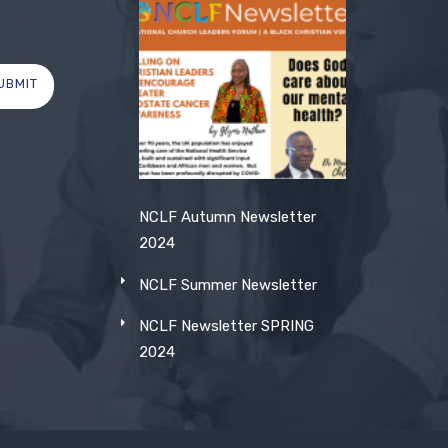
UBMIT
NCLF Autumn Newsletter
2024
NCLF Summer Newsletter
NCLF Newsletter SPRING
2024