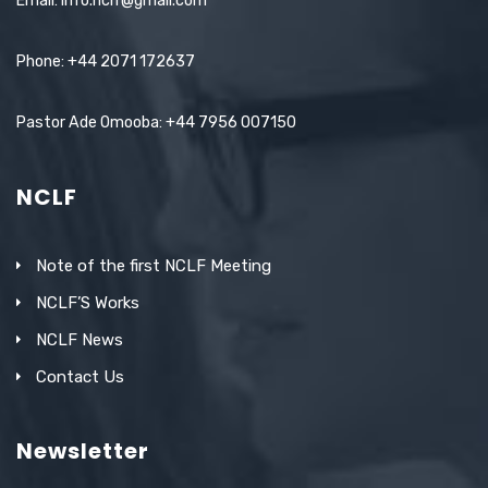
Email: info.nclf@gmail.com
Phone: +44 2071 172637
Pastor Ade Omooba: +44 7956 007150
NCLF
Note of the first NCLF Meeting
NCLF’S Works
NCLF News
Contact Us
Newsletter