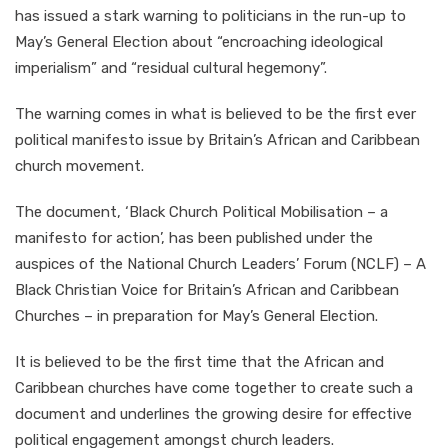
has issued a stark warning to politicians in the run-up to
May’s General Election about “encroaching ideological
imperialism” and “residual cultural hegemony”.
The warning comes in what is believed to be the first ever
political manifesto issue by Britain’s African and Caribbean
church movement.
The document, ‘Black Church Political Mobilisation – a
manifesto for action’, has been published under the
auspices of the National Church Leaders’ Forum (NCLF) – A
Black Christian Voice for Britain’s African and Caribbean
Churches – in preparation for May’s General Election.
It is believed to be the first time that the African and
Caribbean churches have come together to create such a
document and underlines the growing desire for effective
political engagement amongst church leaders.