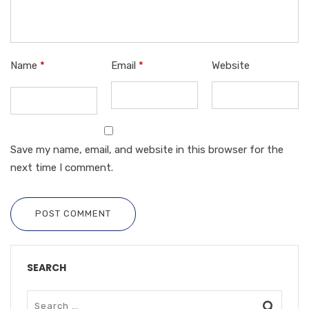
Name
*
Email
*
Website
Save my name, email, and website in this browser for the
next time I comment.
POST COMMENT
SEARCH