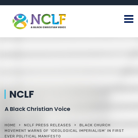
NCLF
A Black Christian Voice
HOME
NCLF PRESS RELEASES
BLACK CHURCH
MOVEMENT WARNS OF ‘IDEOLOGICAL IMPERIALISM’ IN FIRST
EVER POLITICAL MANIFESTO