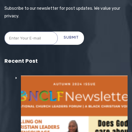
Subscribe to our newsletter for post updates. We value your
privacy.
SUBMIT
Recent Post