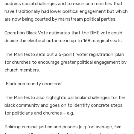
address social challenges and to reach communities that
have traditionally had lower political engagement but which
are now being courted by mainstream political parties.
Operation Black Vote estimates that the BME vote could
decide the electoral outcome in up to 168 marginal seats.
The Manifesto sets out a 5-point ‘voter registration’ plan
for churches to encourage greater political engagement by
church members.
‘Black community concerns’
The Manifesto also highlights particular challenges for the
black community and goes on to identify concrete steps
for politicians and churches – e.g.
Policing,criminal justice and prisons (e.g. ‘on average, five