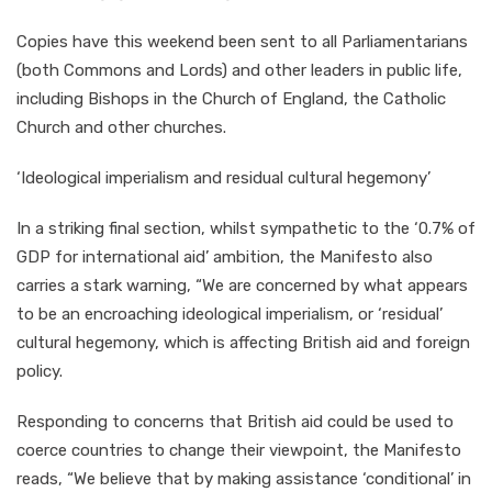
Copies have this weekend been sent to all Parliamentarians
(both Commons and Lords) and other leaders in public life,
including Bishops in the Church of England, the Catholic
Church and other churches.
‘Ideological imperialism and residual cultural hegemony’
In a striking final section, whilst sympathetic to the ‘0.7% of
GDP for international aid’ ambition, the Manifesto also
carries a stark warning, “We are concerned by what appears
to be an encroaching ideological imperialism, or ‘residual’
cultural hegemony, which is affecting British aid and foreign
policy.
Responding to concerns that British aid could be used to
coerce countries to change their viewpoint, the Manifesto
reads, “We believe that by making assistance ‘conditional’ in