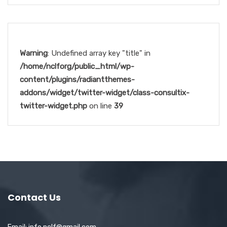
Warning
: Undefined array key "title" in
/home/nclforg/public_html/wp-
content/plugins/radiantthemes-
addons/widget/twitter-widget/class-consultix-
twitter-widget.php
on line
39
Contact Us