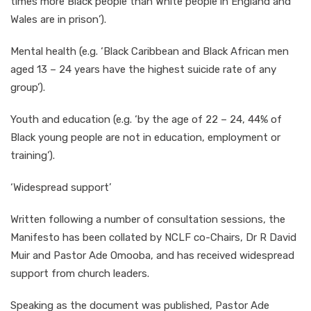
times more Black people than White people in England and
Wales are in prison’).
Mental health (e.g. ‘Black Caribbean and Black African men
aged 13 – 24 years have the highest suicide rate of any
group’).
Youth and education (e.g. ‘by the age of 22 – 24, 44% of
Black young people are not in education, employment or
training’).
‘Widespread support’
Written following a number of consultation sessions, the
Manifesto has been collated by NCLF co-Chairs, Dr R David
Muir and Pastor Ade Omooba, and has received widespread
support from church leaders.
Speaking as the document was published, Pastor Ade