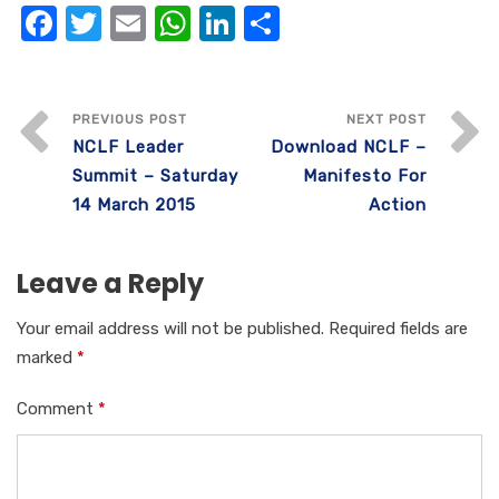
F
T
E
W
Li
S
a
w
m
h
n
h
c
it
ail
at
k
ar
e
te
s
e
e
PREVIOUS POST
NEXT POST
NCLF Leader
Download NCLF –
b
r
A
dI
Summit – Saturday
Manifesto For
o
p
n
14 March 2015
Action
o
p
k
Leave a Reply
Your email address will not be published.
Required fields are
marked
*
Comment
*