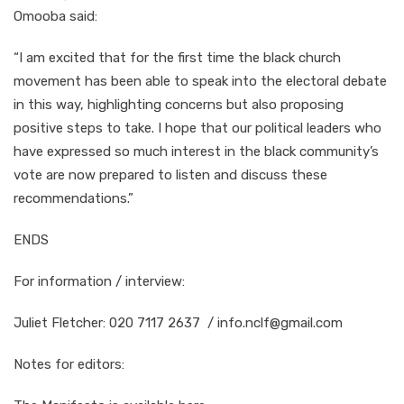
Omooba said:
“I am excited that for the first time the black church
movement has been able to speak into the electoral debate
in this way, highlighting concerns but also proposing
positive steps to take. I hope that our political leaders who
have expressed so much interest in the black community’s
vote are now prepared to listen and discuss these
recommendations.”
ENDS
For information / interview:
Juliet Fletcher: 020 7117 2637 / info.nclf@gmail.com
Notes for editors: