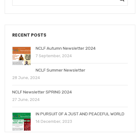
RECENT POSTS
NCLF Autumn Newsletter 2024
7 September, 2024
NCLF Summer Newsletter
28 June, 2024
NCLF Newsletter SPRING 2024
27 June, 2024
IN PURSUIT OF A JUST AND PEACEFUL WORLD
14 December, 2023