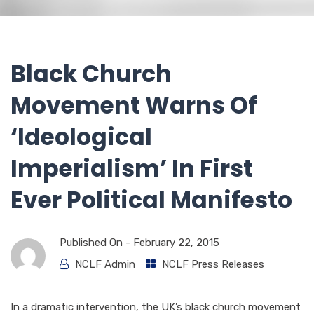
Black Church
Movement Warns Of
‘Ideological
Imperialism’ In First
Ever Political Manifesto
Published On -
February 22, 2015
NCLF Admin
NCLF Press Releases
In a dramatic intervention, the UK’s black church movement