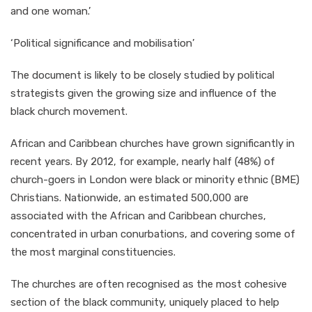
and one woman.’
‘Political significance and mobilisation’
The document is likely to be closely studied by political
strategists given the growing size and influence of the
black church movement.
African and Caribbean churches have grown significantly in
recent years. By 2012, for example, nearly half (48%) of
church-goers in London were black or minority ethnic (BME)
Christians. Nationwide, an estimated 500,000 are
associated with the African and Caribbean churches,
concentrated in urban conurbations, and covering some of
the most marginal constituencies.
The churches are often recognised as the most cohesive
section of the black community, uniquely placed to help