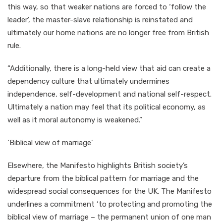
this way, so that weaker nations are forced to ‘follow the
leader’, the master-slave relationship is reinstated and
ultimately our home nations are no longer free from British
rule.
“Additionally, there is a long-held view that aid can create a
dependency culture that ultimately undermines
independence, self-development and national self-respect.
Ultimately a nation may feel that its political economy, as
well as it moral autonomy is weakened.”
‘Biblical view of marriage’
Elsewhere, the Manifesto highlights British society’s
departure from the biblical pattern for marriage and the
widespread social consequences for the UK. The Manifesto
underlines a commitment ‘to protecting and promoting the
biblical view of marriage – the permanent union of one man