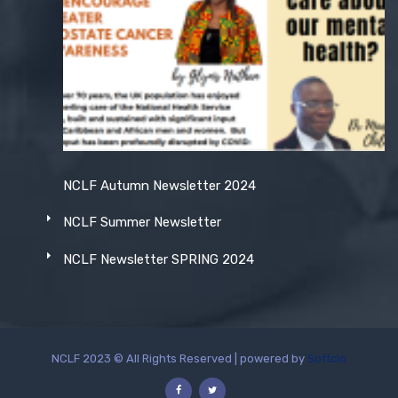
NCLF Autumn Newsletter 2024
NCLF Summer Newsletter
NCLF Newsletter SPRING 2024
NCLF 2023 © All Rights Reserved | powered by
Softclo