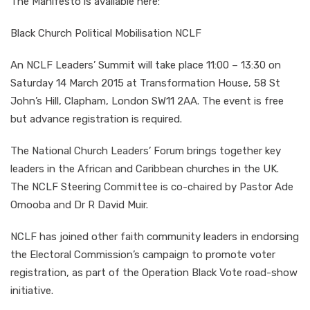
The Manifesto is available here:
Black Church Political Mobilisation NCLF
An NCLF Leaders’ Summit will take place 11:00 – 13:30 on
Saturday 14 March 2015 at Transformation House, 58 St
John’s Hill, Clapham, London SW11 2AA. The event is free
but advance registration is required.
The National Church Leaders’ Forum brings together key
leaders in the African and Caribbean churches in the UK.
The NCLF Steering Committee is co-chaired by Pastor Ade
Omooba and Dr R David Muir.
NCLF has joined other faith community leaders in endorsing
the Electoral Commission’s campaign to promote voter
registration, as part of the Operation Black Vote road-show
initiative.