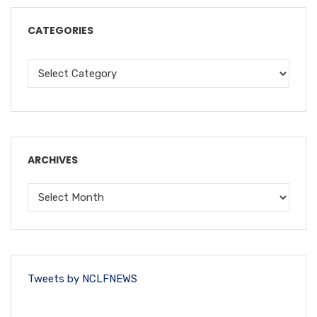
CATEGORIES
ARCHIVES
Tweets by NCLFNEWS