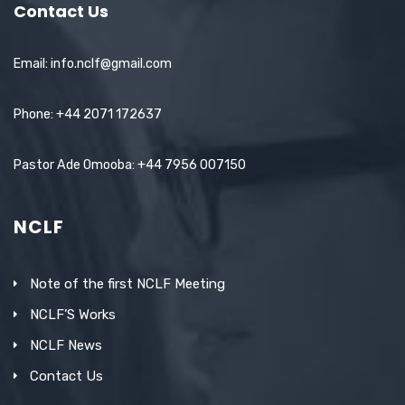
Contact Us
Email: info.nclf@gmail.com
Phone: +44 2071 172637
Pastor Ade Omooba: +44 7956 007150
NCLF
Note of the first NCLF Meeting
NCLF’S Works
NCLF News
Contact Us