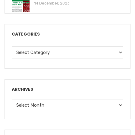
14 December, 2023
CATEGORIES
ARCHIVES