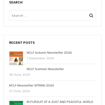
SEARCH
RECENT POSTS
NCLF Autumn Newsletter 2024
7 September, 2024
NCLF Summer Newsletter
28 June, 2024
NCLF Newsletter SPRING 2024
27 June, 2024
IN PURSUIT OF A JUST AND PEACEFUL WORLD