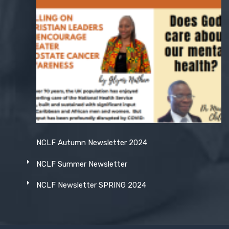
NCLF Autumn Newsletter 2024
NCLF Summer Newsletter
NCLF Newsletter SPRING 2024