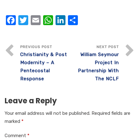
F
T
E
W
Li
S
a
w
m
h
n
h
c
it
ail
at
k
ar
e
te
s
e
e
PREVIOUS POST
NEXT POST
Christianity & Post
William Seymour
b
r
A
dI
Modernity – A
Project In
o
p
n
Pentecostal
Partnership With
o
p
Response
The NCLF
k
Leave a Reply
Your email address will not be published.
Required fields are
marked
*
Comment
*