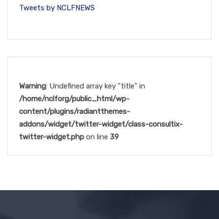
Tweets by NCLFNEWS
Warning
: Undefined array key "title" in
/home/nclforg/public_html/wp-
content/plugins/radiantthemes-
addons/widget/twitter-widget/class-consultix-
twitter-widget.php
on line
39