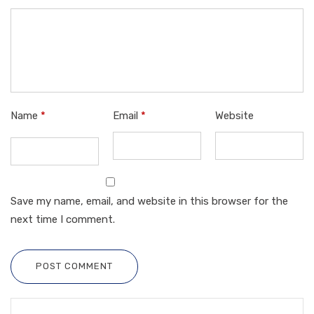
Name
*
Email
*
Website
Save my name, email, and website in this browser for the
next time I comment.
POST COMMENT