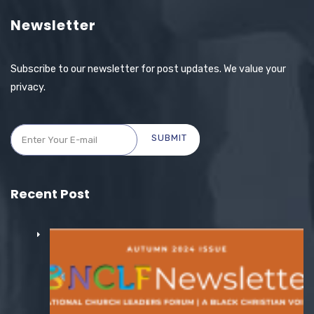
Newsletter
Subscribe to our newsletter for post updates. We value your
privacy.
SUBMIT
Recent Post