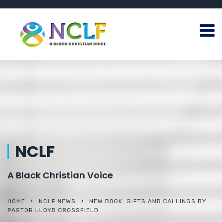
NCLF
A Black Christian Voice
HOME
NCLF NEWS
NEW BOOK: GIFTS AND CALLINGS BY
PASTOR LLOYD CROSSFIELD