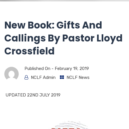
New Book: Gifts And
Callings By Pastor Lloyd
Crossfield
Published On -
February 19, 2019
NCLF Admin
NCLF News
UPDATED 22ND JULY 2019