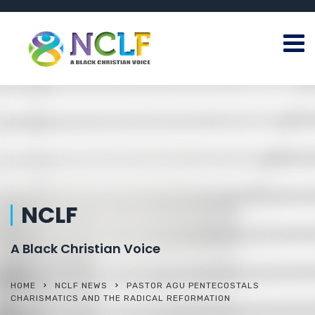
NCLF
A Black Christian Voice
HOME
NCLF NEWS
PASTOR AGU PENTECOSTALS
CHARISMATICS AND THE RADICAL REFORMATION