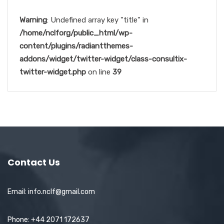
Warning
: Undefined array key "title" in
/home/nclforg/public_html/wp-
content/plugins/radiantthemes-
addons/widget/twitter-widget/class-consultix-
twitter-widget.php
on line
39
Contact Us
Email: info.nclf@gmail.com
Phone: +44 2071 172637