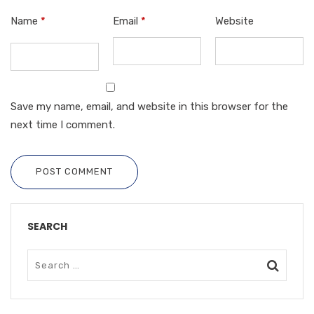
Name
*
Email
*
Website
Save my name, email, and website in this browser for the
next time I comment.
POST COMMENT
SEARCH