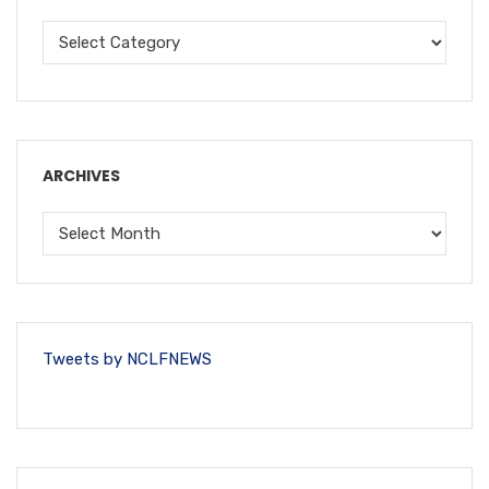
ARCHIVES
Tweets by NCLFNEWS