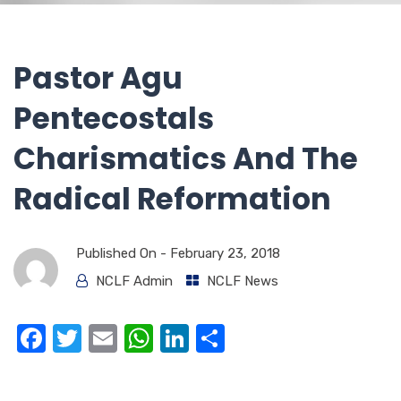
Pastor Agu
Pentecostals
Charismatics And The
Radical Reformation
Published On -
February 23, 2018
NCLF Admin
NCLF News
F
T
E
W
Li
S
a
w
m
h
n
h
c
it
ail
at
k
ar