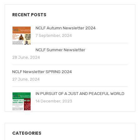
RECENT POSTS
NCLF Autumn Newsletter 2024
7 September, 2024
NCLF Summer Newsletter
28 June, 2024
NCLF Newsletter SPRING 2024
27 June, 2024
IN PURSUIT OF A JUST AND PEACEFUL WORLD
14 December, 2023
CATEGORIES