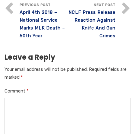
e
te
s
e
e
PREVIOUS POST
NEXT POST
April 4th 2018 –
NCLF Press Release
b
r
A
dI
National Service
Reaction Against
o
p
n
Marks MLK Death –
Knife And Gun
o
p
50th Year
Crimes
k
Leave a Reply
Your email address will not be published.
Required fields are
marked
*
Comment
*