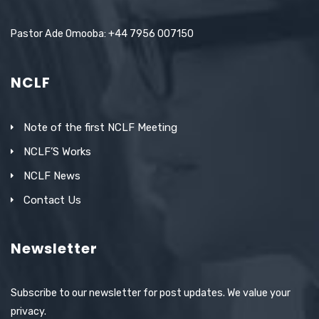
Pastor Ade Omooba: +44 7956 007150
NCLF
Note of the first NCLF Meeting
NCLF’S Works
NCLF News
Contact Us
Newsletter
Subscribe to our newsletter for post updates. We value your
privacy.