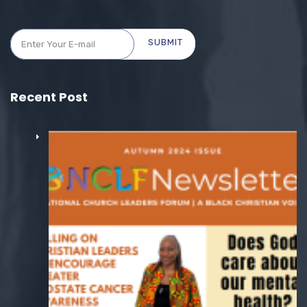
SUBMIT
Recent Post