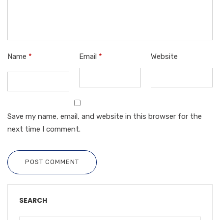
Name
*
Email
*
Website
Save my name, email, and website in this browser for the
next time I comment.
POST COMMENT
SEARCH