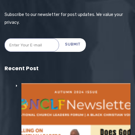
Subscribe to our newsletter for post updates. We value your
privacy.
SUBMIT
Recent Post