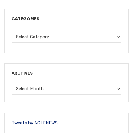
CATEGORIES
ARCHIVES
Tweets by NCLFNEWS