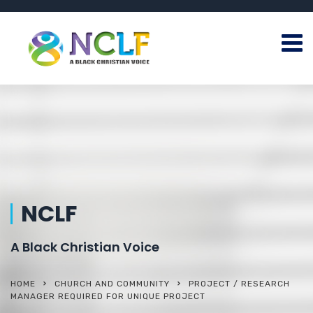
NCLF
A Black Christian Voice
HOME
CHURCH AND COMMUNITY
PROJECT / RESEARCH
MANAGER REQUIRED FOR UNIQUE PROJECT