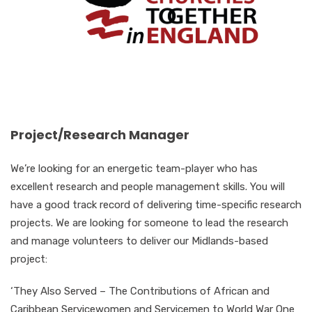
Project/Research Manager
We’re looking for an energetic team-player who has
excellent research and people management skills. You will
have a good track record of delivering time-specific research
projects. We are looking for someone to lead the research
and manage volunteers to deliver our Midlands-based
project:
‘They Also Served – The Contributions of African and
Caribbean Servicewomen and Servicemen to World War One