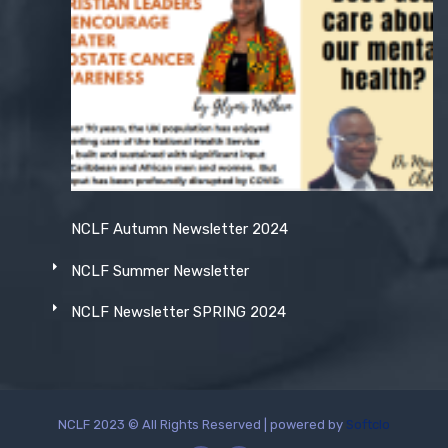
NCLF Autumn Newsletter 2024
NCLF Summer Newsletter
NCLF Newsletter SPRING 2024
NCLF 2023 © All Rights Reserved | powered by
Softclo