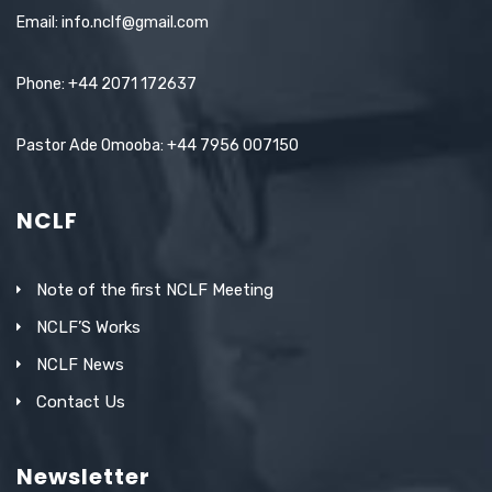
Email: info.nclf@gmail.com
Phone: +44 2071 172637
Pastor Ade Omooba: +44 7956 007150
NCLF
Note of the first NCLF Meeting
NCLF’S Works
NCLF News
Contact Us
Newsletter