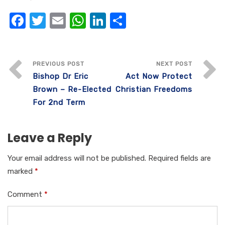
F
T
E
W
Li
S
a
w
m
h
n
h
c
it
ail
at
k
ar
e
te
s
e
e
PREVIOUS POST
NEXT POST
Bishop Dr Eric
Act Now Protect
b
r
A
dI
Brown – Re-Elected
Christian Freedoms
o
p
n
For 2nd Term
o
p
k
Leave a Reply
Your email address will not be published.
Required fields are
marked
*
Comment
*