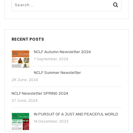
RECENT POSTS
NCLF Autumn Newsletter 2024
7 September, 2024
NCLF Summer Newsletter
28 June, 2024
NCLF Newsletter SPRING 2024
27 June, 2024
IN PURSUIT OF A JUST AND PEACEFUL WORLD
14 December, 2023