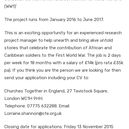
(WW1)’
The project runs from January 2016 to June 2017.
This is an exciting opportunity for an experienced research
project manager to help unearth and bring alive untold
stories that celebrate the contribution of African and
Caribbean soldiers to the First World War. The job is 2 days
per week for 18 months with a salary of £14k (pro rata £35k
pa). If you think you are the person we are looking for then
send your application including your CV to:
Churches Together in England, 27 Tavistock Square,
London WC1H 9HH.
Telephone: 07775 632288. Email:
Lorraine.shannon@cte.org.uk
Closing date for applications: Friday 13 November 2015