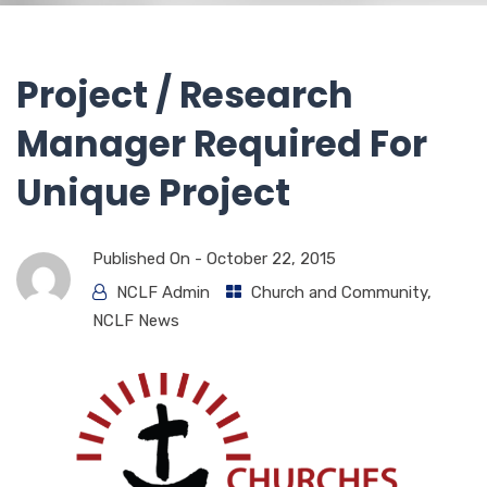
Project / Research
Manager Required For
Unique Project
Published On -
October 22, 2015
NCLF Admin
Church and Community
,
NCLF News