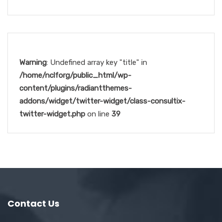
Warning
: Undefined array key "title" in
/home/nclforg/public_html/wp-
content/plugins/radiantthemes-
addons/widget/twitter-widget/class-consultix-
twitter-widget.php
on line
39
Contact Us