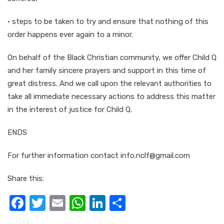
· steps to be taken to try and ensure that nothing of this
order happens ever again to a minor.
On behalf of the Black Christian community, we offer Child Q
and her family sincere prayers and support in this time of
great distress. And we call upon the relevant authorities to
take all immediate necessary actions to address this matter
in the interest of justice for Child Q.
ENDS
For further information contact info.nclf@gmail.com
Share this:
F
T
E
W
Li
S
a
w
m
h
n
h