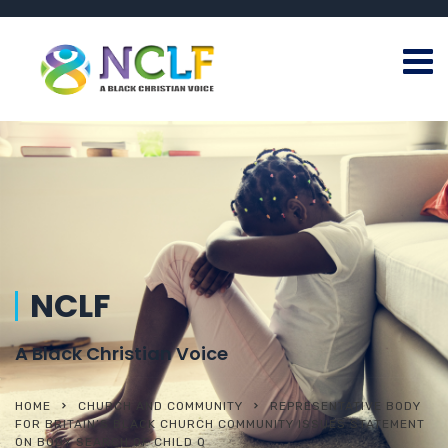
NCLF
A Black Christian Voice
HOME
CHURCH AND COMMUNITY
REPRESENTATIVE BODY
FOR BRITAIN’S BLACK CHURCH COMMUNITY ISSUES STATEMENT
ON BODY SEARCH OF CHILD Q