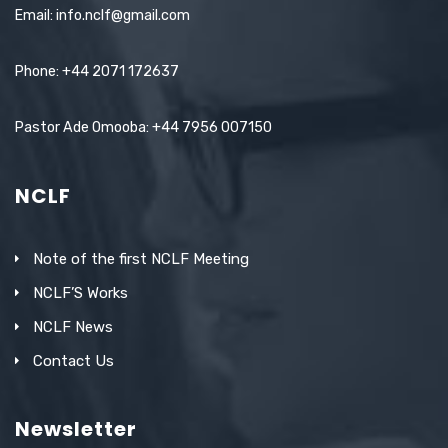
Email: info.nclf@gmail.com
Phone: +44 2071 172637
Pastor Ade Omooba: +44 7956 007150
NCLF
Note of the first NCLF Meeting
NCLF’S Works
NCLF News
Contact Us
Newsletter