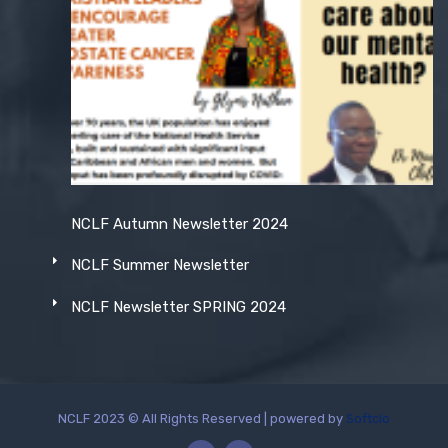
NCLF Autumn Newsletter 2024
NCLF Summer Newsletter
NCLF Newsletter SPRING 2024
NCLF 2023 © All Rights Reserved | powered by
Softclo