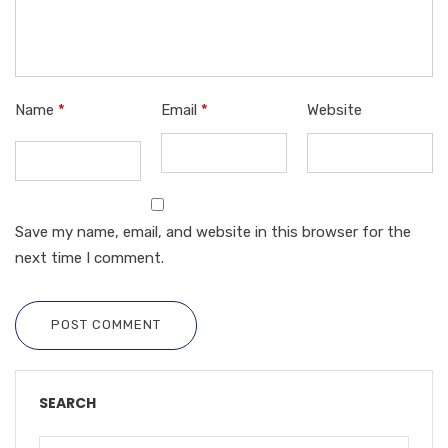
Name
*
Email
*
Website
Save my name, email, and website in this browser for the
next time I comment.
POST COMMENT
SEARCH