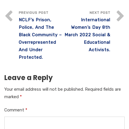
c
it
ail
at
k
ar
e
te
s
e
e
PREVIOUS POST
NEXT POST
NCLF’s Prison,
International
b
r
A
dI
Police, And The
Women’s Day 8th
o
p
n
Black Community –
March 2022 Social &
o
p
Overrepresented
Educational
k
And Under
Activists.
Protected.
Leave a Reply
Your email address will not be published.
Required fields are
marked
*
Comment
*