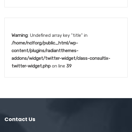
Warning
: Undefined array key "title" in
/home/nclforg/public_html/wp-
content/plugins/radiantthemes-
addons/widget/twitter-widget/class-consultix-
twitter-widget.php
on line
39
Contact Us