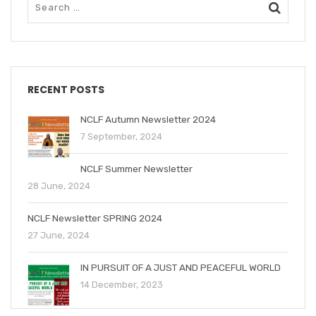
RECENT POSTS
NCLF Autumn Newsletter 2024
7 September, 2024
NCLF Summer Newsletter
28 June, 2024
NCLF Newsletter SPRING 2024
27 June, 2024
IN PURSUIT OF A JUST AND PEACEFUL WORLD
14 December, 2023