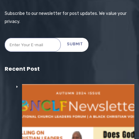
Subscribe to our newsletter for post updates. We value your
privacy.
SUBMIT
Recent Post