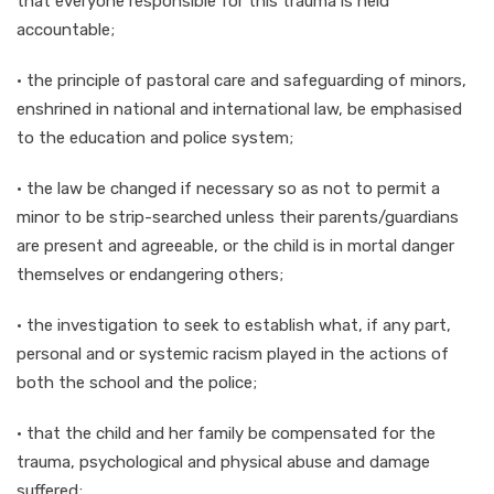
that everyone responsible for this trauma is held
accountable;
· the principle of pastoral care and safeguarding of minors,
enshrined in national and international law, be emphasised
to the education and police system;
· the law be changed if necessary so as not to permit a
minor to be strip-searched unless their parents/guardians
are present and agreeable, or the child is in mortal danger
themselves or endangering others;
· the investigation to seek to establish what, if any part,
personal and or systemic racism played in the actions of
both the school and the police;
· that the child and her family be compensated for the
trauma, psychological and physical abuse and damage
suffered;