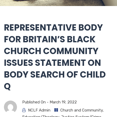
REPRESENTATIVE BODY
FOR BRITAIN’S BLACK
CHURCH COMMUNITY
ISSUES STATEMENT ON
BODY SEARCH OF CHILD
Q
Published On -
March 19, 2022
NCLF Admin
Church and Community
,
Education/Theology
,
Justice System/Crime
,