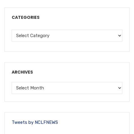
CATEGORIES
ARCHIVES
Tweets by NCLFNEWS