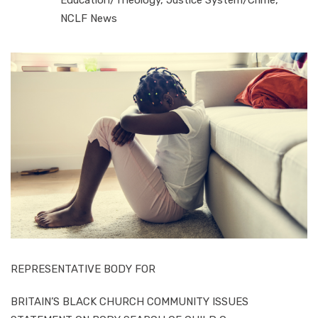
NCLF News
REPRESENTATIVE BODY FOR
BRITAIN’S BLACK CHURCH COMMUNITY ISSUES