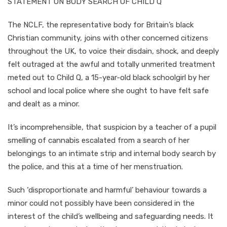
STATEMENT ON BODY SEARCH OF CHILD Q
The NCLF, the representative body for Britain’s black
Christian community, joins with other concerned citizens
throughout the UK, to voice their disdain, shock, and deeply
felt outraged at the awful and totally unmerited treatment
meted out to Child Q, a 15-year-old black schoolgirl by her
school and local police where she ought to have felt safe
and dealt as a minor.
It’s incomprehensible, that suspicion by a teacher of a pupil
smelling of cannabis escalated from a search of her
belongings to an intimate strip and internal body search by
the police, and this at a time of her menstruation.
Such ‘disproportionate and harmful’ behaviour towards a
minor could not possibly have been considered in the
interest of the child’s wellbeing and safeguarding needs. It