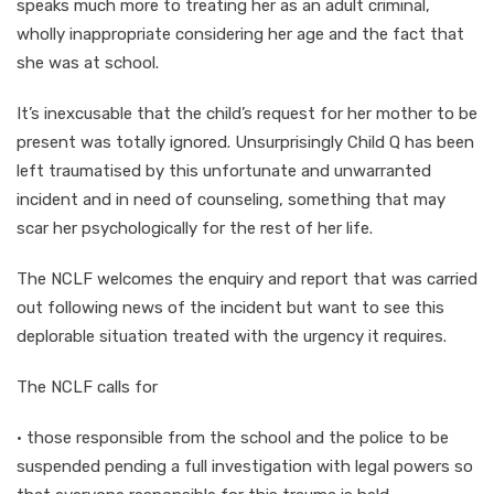
speaks much more to treating her as an adult criminal,
wholly inappropriate considering her age and the fact that
she was at school.
It’s inexcusable that the child’s request for her mother to be
present was totally ignored. Unsurprisingly Child Q has been
left traumatised by this unfortunate and unwarranted
incident and in need of counseling, something that may
scar her psychologically for the rest of her life.
The NCLF welcomes the enquiry and report that was carried
out following news of the incident but want to see this
deplorable situation treated with the urgency it requires.
The NCLF calls for
· those responsible from the school and the police to be
suspended pending a full investigation with legal powers so